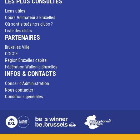
LES PLUS CONSULTÉS
Liens utiles
Cours Animateur à Bruxelles
Où sont situés nos clubs ?
Liste des clubs
PARTENAIRES
Bruxelles Ville
COCOF
Région Bruxelles capital
Fédération Wallonie Bruxelles
INFOS & CONTACTS
Conseil d'Administration
Nous contacter
Conditions générales