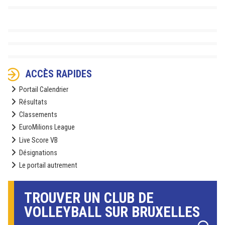
ACCÈS RAPIDES
Portail Calendrier
Résultats
Classements
EuroMilions League
Live Score VB
Désignations
Le portail autrement
TROUVER UN CLUB DE
VOLLEYBALL SUR BRUXELLES