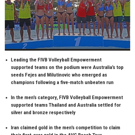
Leading the FIVB Volleyball Empowerment
supported teams on the podium were Australia’s top
seeds Fejes and Milutinovic who emerged as
champions following a five-match unbeaten run
In the men’s category, FIVB Volleyball Empowerment
supported teams Thailand and Australia settled for
silver and bronze respectively
Iran claimed gold in the men’s competition to claim
their first-ever gold in the AVC Beach Tour