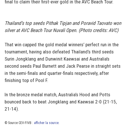
final to claim their first-ever gold in the AVC Beach Tour.
Thailand’s top seeds Pithak Tipjan and Poravid Taovato won
silver at AVC Beach Tour Nuvali Open. (Photo credits: AVC)
That win capped the gold medal winners’ perfect run in the
tournament, having also defeated Thailand’s third seeds
Surin Jongklang and Dunwinit Kaewsai and Australia’s
second seeds Paul Burnett and Jack Pearse in straight sets
in the semi-finals and quarter-finals respectively, after
finishing top of Pool F.
In the bronze medal match, Australia’s Hood and Potts
bounced back to beat Jongklang and Kaewsai 2-0 (21-15,
21-14).
© Source CEV-FIVB :
afficher la source
.