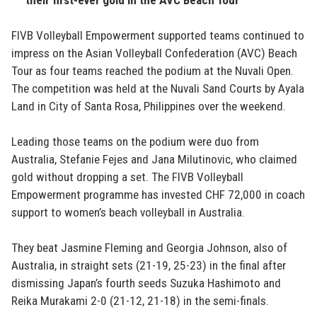
FIVB Volleyball Empowerment supported teams continued to
impress on the Asian Volleyball Confederation (AVC) Beach
Tour as four teams reached the podium at the Nuvali Open.
The competition was held at the Nuvali Sand Courts by Ayala
Land in City of Santa Rosa, Philippines over the weekend.
Leading those teams on the podium were duo from
Australia, Stefanie Fejes and Jana Milutinovic, who claimed
gold without dropping a set. The FIVB Volleyball
Empowerment programme has invested CHF 72,000 in coach
support to women’s beach volleyball in Australia.
They beat Jasmine Fleming and Georgia Johnson, also of
Australia, in straight sets (21-19, 25-23) in the final after
dismissing Japan’s fourth seeds Suzuka Hashimoto and
Reika Murakami 2-0 (21-12, 21-18) in the semi-finals.