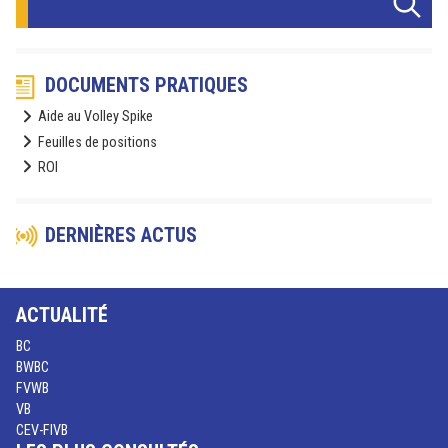
DOCUMENTS PRATIQUES
Aide au Volley Spike
Feuilles de positions
ROI
DERNIÈRES ACTUS
ACTUALITÉ
BC
BWBC
FVWB
VB
CEV-FIVB