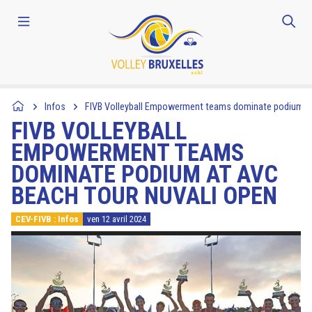
Infos
FIVB Volleyball Empowerment teams dominate podium at
FIVB VOLLEYBALL
EMPOWERMENT TEAMS
DOMINATE PODIUM AT AVC
BEACH TOUR NUVALI OPEN
CEV-FIVB : Infos
ven 12 avril 2024