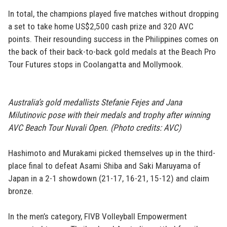
In total, the champions played five matches without dropping
a set to take home US$2,500 cash prize and 320 AVC
points. Their resounding success in the Philippines comes on
the back of their back-to-back gold medals at the Beach Pro
Tour Futures stops in Coolangatta and Mollymook.
Australia’s gold medallists Stefanie Fejes and Jana
Milutinovic pose with their medals and trophy after winning
AVC Beach Tour Nuvali Open. (Photo credits: AVC)
Hashimoto and Murakami picked themselves up in the third-
place final to defeat Asami Shiba and Saki Maruyama of
Japan in a 2-1 showdown (21-17, 16-21, 15-12) and claim
bronze.
In the men’s category, FIVB Volleyball Empowerment