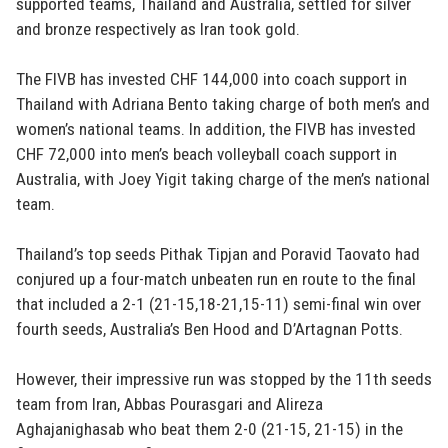
supported teams, Thailand and Australia, settled for silver
and bronze respectively as Iran took gold.
The FIVB has invested CHF 144,000 into coach support in
Thailand with Adriana Bento taking charge of both men’s and
women’s national teams. In addition, the FIVB has invested
CHF 72,000 into men’s beach volleyball coach support in
Australia, with Joey Yigit taking charge of the men’s national
team.
Thailand’s top seeds Pithak Tipjan and Poravid Taovato had
conjured up a four-match unbeaten run en route to the final
that included a 2-1 (21-15,18-21,15-11) semi-final win over
fourth seeds, Australia’s Ben Hood and D’Artagnan Potts.
However, their impressive run was stopped by the 11th seeds
team from Iran, Abbas Pourasgari and Alireza
Aghajanighasab who beat them 2-0 (21-15, 21-15) in the